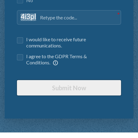
No
I would like to receive future
communications.
I agree to the GDPR Terms &
Conditions.
Submit Now