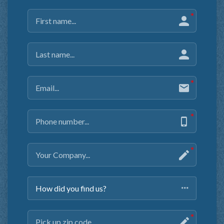
How did you find us?