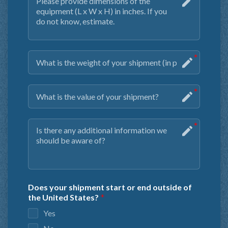
Does your shipment start or end outside of
the United States?
Yes