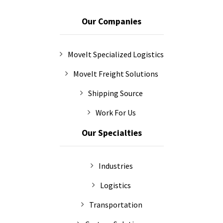
Our Companies
MoveIt Specialized Logistics
MoveIt Freight Solutions
Shipping Source
Work For Us
Our Specialties
Industries
Logistics
Transportation