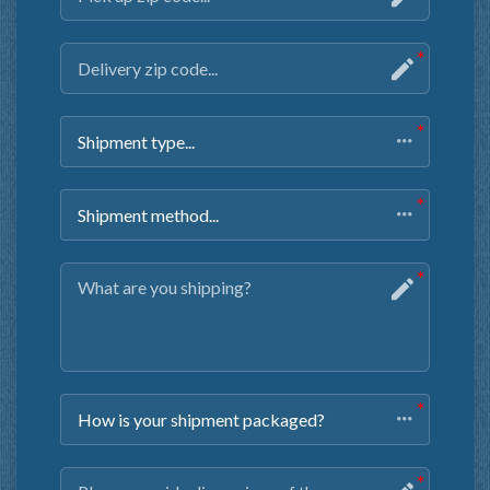
Shipment type...
Shipment method...
How is your shipment packaged?