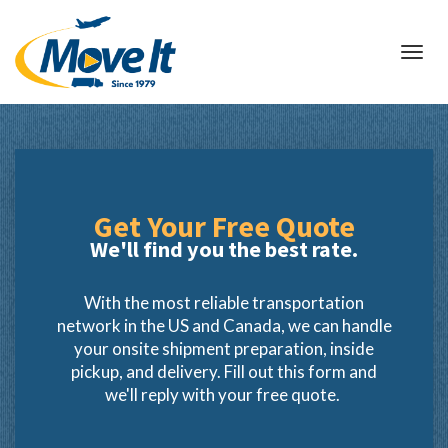
Toggl
navig
Get Your
Free Quote
We'll find you the best rate.
With the most reliable transportation
network in the US and Canada, we can handle
your onsite shipment preparation, inside
pickup, and delivery. Fill out this form and
we'll reply with your free quote.